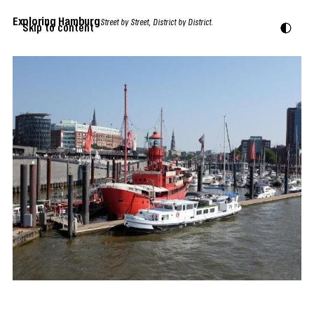
Exploring Hamburg
Street by Street, District by District.
Skip to content