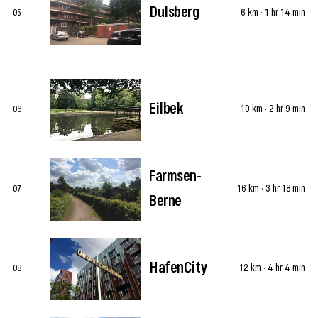
Dulsberg
6 km · 1 hr 14 min
05
Eilbek
10 km · 2 hr 9 min
06
Farmsen-
16 km · 3 hr 18 min
07
Berne
HafenCity
12 km · 4 hr 4 min
08