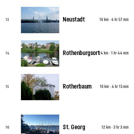
Neustadt
16 km · 4 hr 57 min
13
Rothenburgsort
24 km · 1 hr 44 min
14
Rotherbaum
16 km · 4 hr 15 min
15
St. Georg
12 km · 3 hr 3 min
16