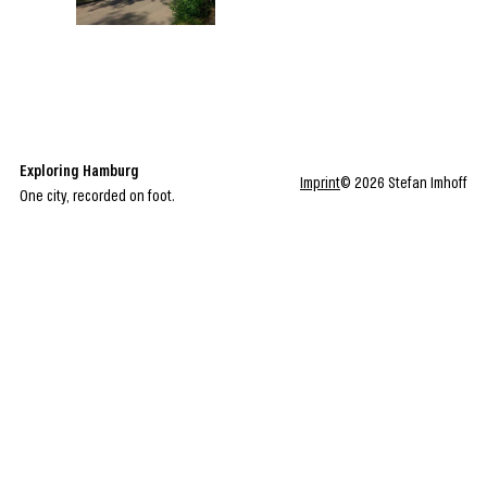
Exploring Hamburg
Imprint
© 2026 Stefan Imhoff
One city, recorded on foot.