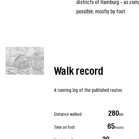
districts of Hamburg – as com
possible, mostly by foot.
Walk record
A running log of the published routes.
280
Distance walked
km
65
Time on foot
hours