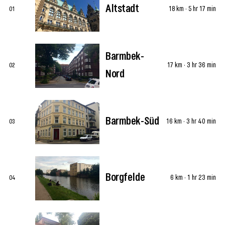
Altstadt
18 km · 5 hr 17 min
01
Barmbek-
17 km · 3 hr 36 min
02
Nord
Barmbek-Süd
16 km · 3 hr 40 min
03
Borgfelde
6 km · 1 hr 23 min
04