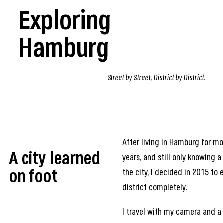
Exploring
Hamburg
Street by Street, District by District.
After living in Hamburg for m
A city learned
years, and still only knowing a
the city, I decided in 2015 to 
on foot
district completely.
I travel with my camera and a