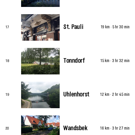
St. Pauli
19 km · 5 hr 30 min
17
Tonndorf
15 km · 3 hr 32 min
18
Uhlenhorst
12 km · 2 hr 45 min
19
Wandsbek
16 km · 3 hr 27 min
20