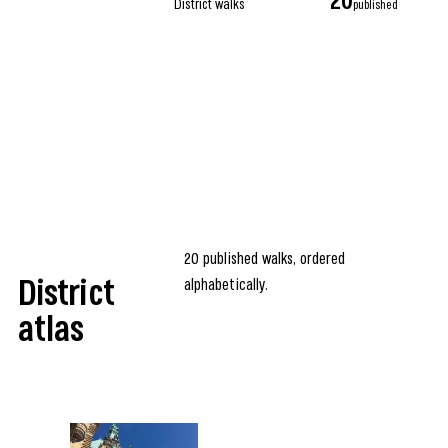
20
District walks
published
20 published walks, ordered
alphabetically.
District
atlas