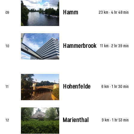
Hamm
23 km · 4 hr 48 min
09
Hammerbrook
11 km · 2 hr 39 min
10
Hohenfelde
6 km · 1 hr 30 min
11
Marienthal
9 km · 1 hr 53 min
12