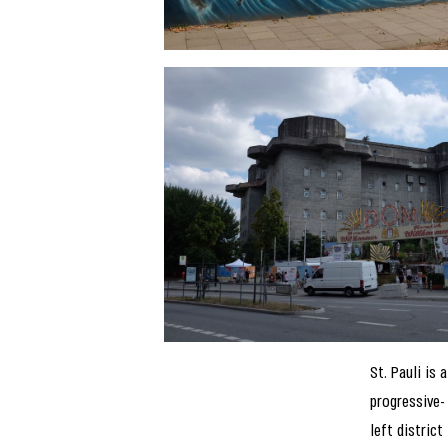
St. Pauli is a
progressive-
left district