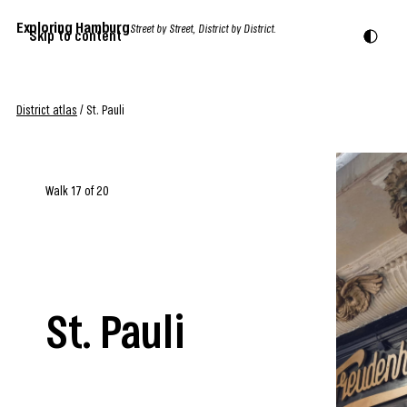
Exploring Hamburg
Street by Street, District by District.
Skip to content
District atlas
/
St. Pauli
Walk 17 of 20
St. Pauli