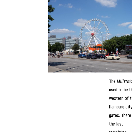
The
Millernt
used to be t
western of t
Hamburg cit
gates. There 
the last