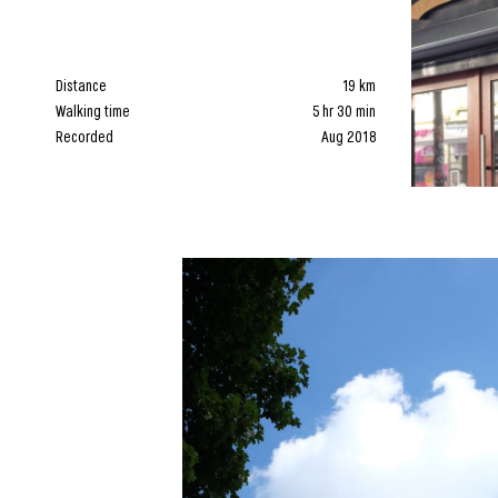
Distance
19 km
Walking time
5 hr 30 min
Recorded
Aug 2018