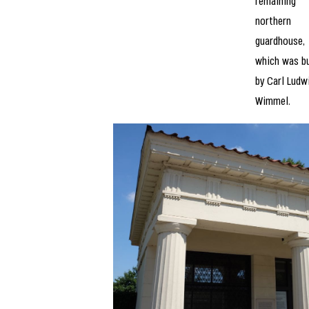
remaining
northern
guardhouse,
which was bu
by Carl Ludw
Wimmel.