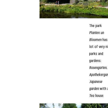
The park
Planten un
Bloomen
has
lot of very n
parks and
gardens:
Rosengarten
,
Apothekergar
Japanese
garden
with 
Tea house
.