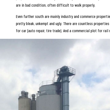
are in bad condition, often difficult to walk properly.
Even further south are mainly industry and commerce properties
pretty bleak, unkempt and ugly. There are countless properties
for car (auto repair, tire trade). And a commercial plot for rail