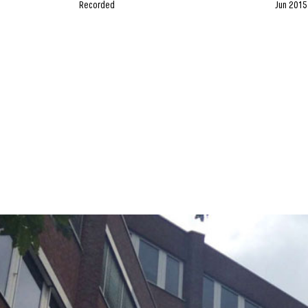
Recorded
Jun 2015