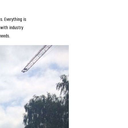
. Everything is
 with industry
 needs.