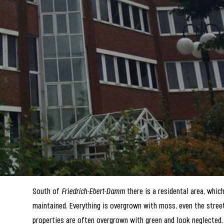
South of
Friedrich-Ebert-Damm
there is a residental area, which
maintained. Everything is overgrown with moss, even the stree
properties are often overgrown with green and look neglected