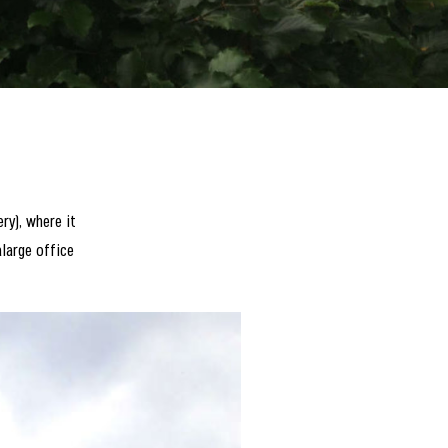
ry), where it
alarge office