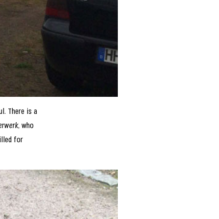
ul. There is a
erwerk
, who
lled for