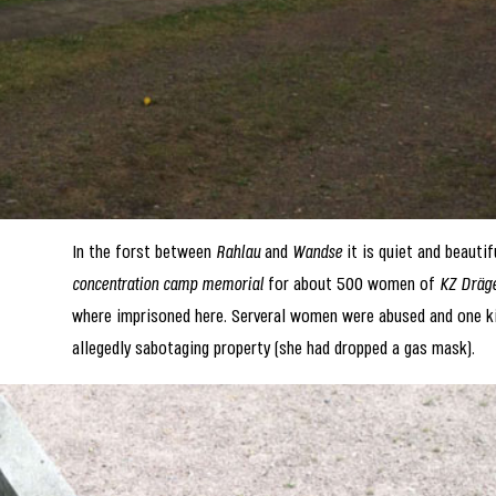
In the forst between
Rahlau
and
Wandse
it is quiet and beautif
concentration camp memorial
for about 500 women of
KZ Dräg
where imprisoned here. Serveral women were abused and one ki
allegedly sabotaging property (she had dropped a gas mask).