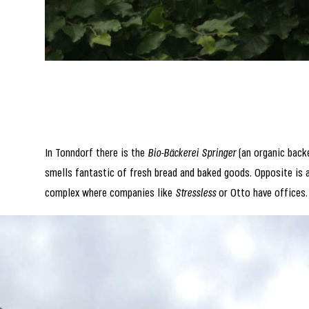
In Tonndorf there is the
Bio-Bäckerei Springer
(an organic backe
smells fantastic of fresh bread and baked goods. Opposite is 
complex where companies like
Stressless
or Otto have offices.