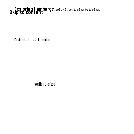
Exploring Hamburg
Street by Street, District by District.
Skip to content
District atlas
/
Tonndorf
Walk 18 of 20