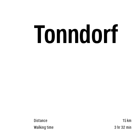
Tonndorf
Distance
15 km
Walking time
3 hr 32 min