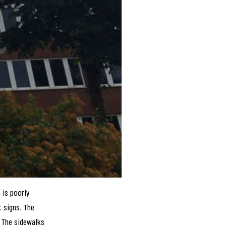
 is poorly
t signs. The
. The sidewalks