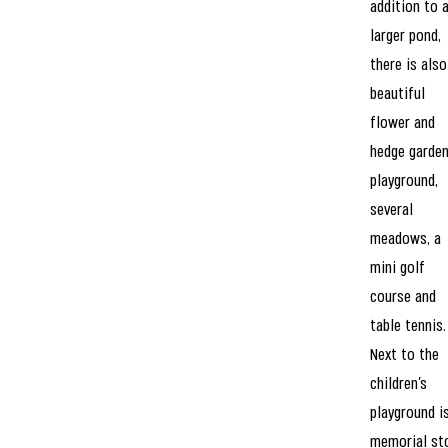
addition to 
larger pond,
there is also
beautiful
flower and
hedge garden
playground,
several
meadows, a
mini golf
course and
table tennis.
Next to the
children’s
playground i
memorial st