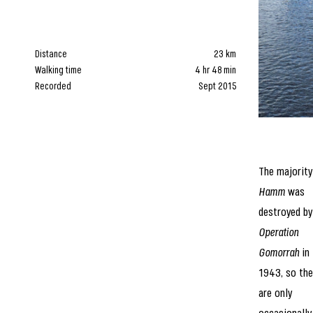
Distance
23 km
Walking time
4 hr 48 min
Recorded
Sept 2015
The majority
Hamm
was
destroyed by
Operation
Gomorrah
in
1943, so the
are only