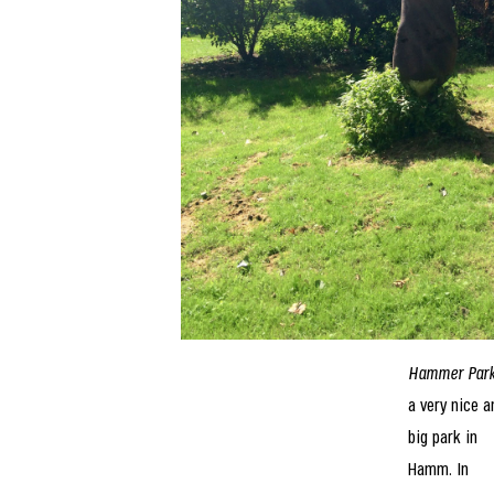
Hammer Par
a very nice a
big park in
Hamm. In