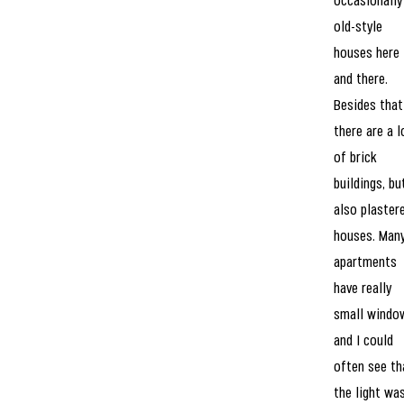
occasionally
old-style
houses here
and there.
Besides that
there are a l
of brick
buildings, bu
also plaster
houses. Man
apartments
have really
small windo
and I could
often see th
the light wa