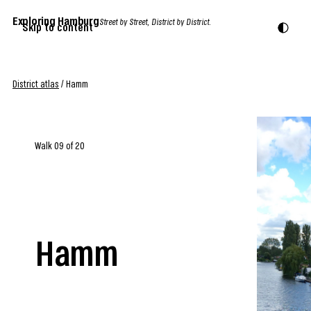
Exploring Hamburg
Street by Street, District by District.
Skip to content
District atlas
/
Hamm
Walk 09 of 20
Hamm