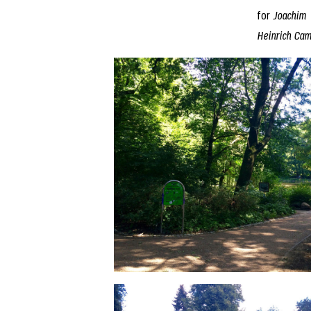
for
Joachim
Heinrich Ca