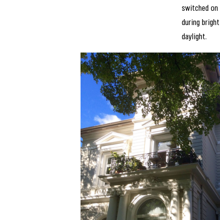
switched on
during bright
daylight.